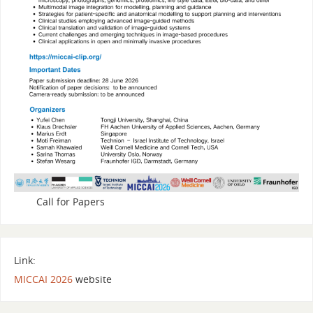
Call for Papers
Link:
MICCAI 2026
website