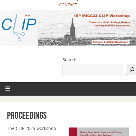
CONTACT
Search
Proceedings
The CLIP 2025 workshop