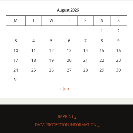
August 2026
M
T
W
T
F
S
S
1
2
3
4
5
6
7
8
9
10
11
12
13
14
15
16
17
18
19
20
21
22
23
24
25
26
27
28
29
30
31
« Jun
IMPRINT
DATA PROTECTION INFORMATION