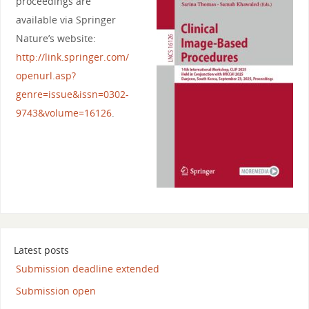
proceedings are
available via Springer
Nature’s website:
http://link.springer.com/
openurl.asp?
genre=issue&issn=0302-
9743&volume=16126
.
Latest posts
Submission deadline extended
Submission open