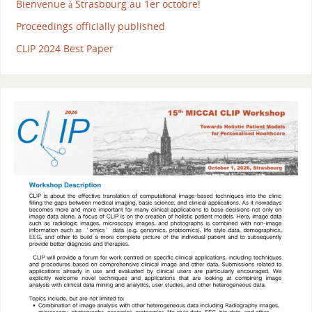
Bienvenue à Strasbourg au 1er octobre!
Proceedings officially published
CLIP 2024 Best Paper