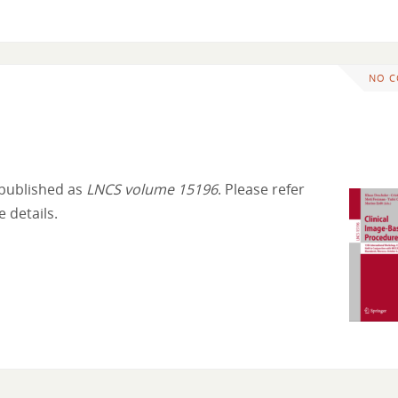
NO 
 published as
LNCS volume 15196
. Please refer
 details.