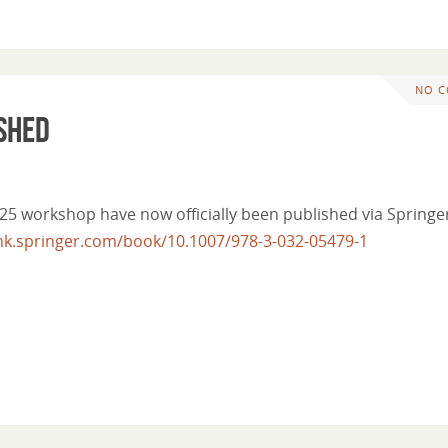
NO 
ished
25 workshop have now officially been published via Springe
link.springer.com/book/10.1007/978-3-032-05479-1