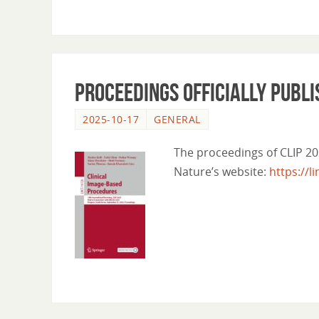
Proceedings officially publ
2025-10-17
GENERAL
The proceedings of CLIP 20
Nature’s website:
https://