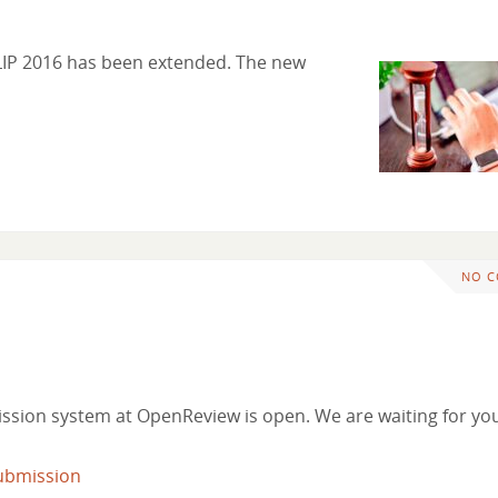
CLIP 2016 has been extended. The new
NO 
ssion system at OpenReview is open. We are waiting for yo
ubmission