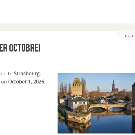
NO 
er octobre!
abi to
Strasbourg,
e on
October 1, 2026
.