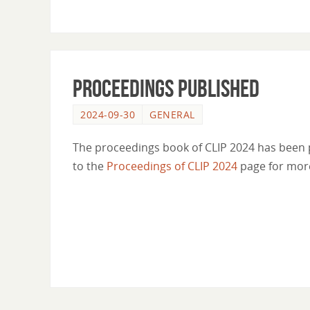
Proceedings published
2024-09-30
GENERAL
The proceedings book of CLIP 2024 has been
to the
Proceedings of CLIP 2024
page for more