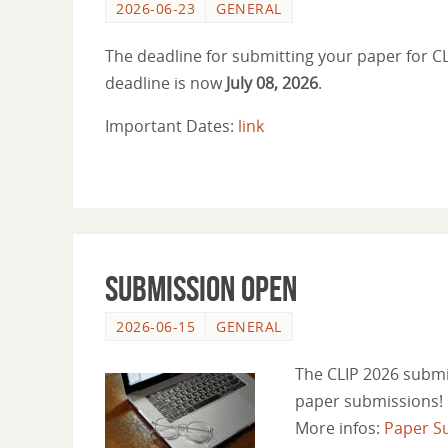
2026-06-23
GENERAL
The deadline for submitting your paper for 
deadline is now
July 08, 2026
.
Important Dates:
link
Submission open
2026-06-15
GENERAL
The CLIP 2026 submi
paper submissions!
More infos:
Paper S