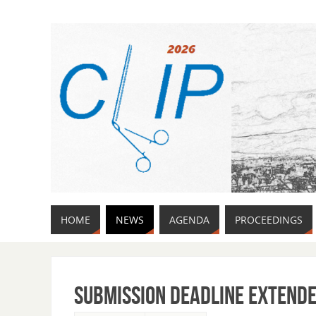
HOME
NEWS
AGENDA
PROCEEDINGS
Submission deadline extend