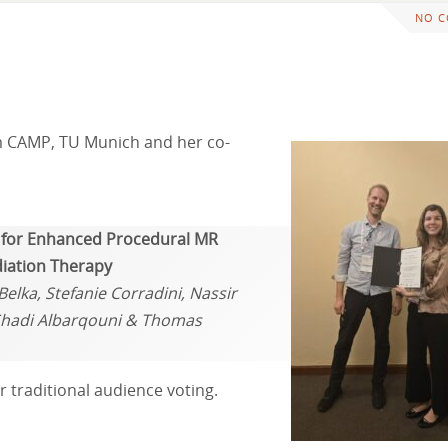
NO 
m CAMP, TU Munich and her co-
s for Enhanced Procedural MR
diation Therapy
elka, Stefanie Corradini, Nassir
 Shadi Albarqouni & Thomas
 traditional audience voting.