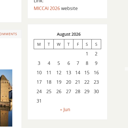
Link:
MICCAI 2026
website
August 2026
COMMENTS
M
T
W
T
F
S
S
1
2
3
4
5
6
7
8
9
10
11
12
13
14
15
16
17
18
19
20
21
22
23
24
25
26
27
28
29
30
31
« Jun