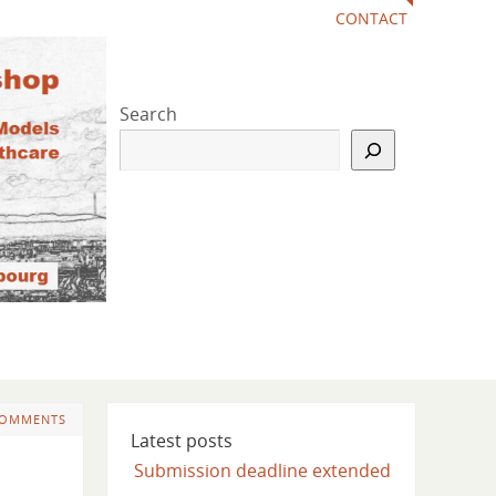
CONTACT
Search
COMMENTS
Latest posts
Submission deadline extended