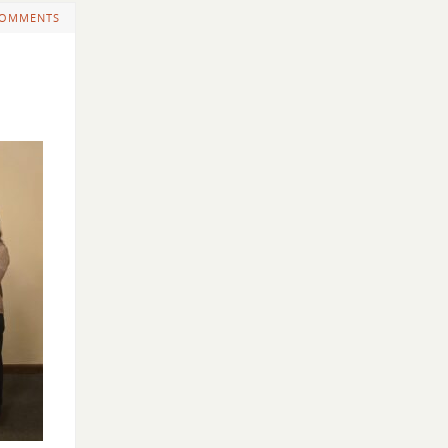
COMMENTS