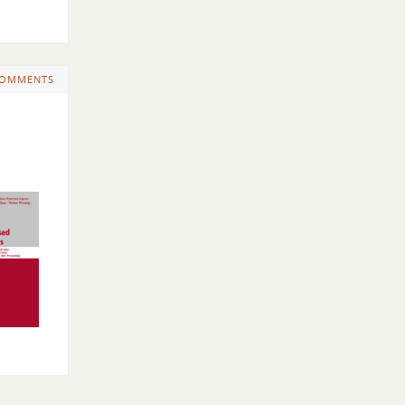
COMMENTS