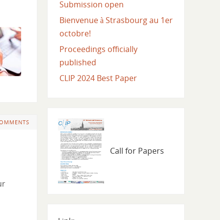
Submission open
Bienvenue à Strasbourg au 1er
octobre!
Proceedings officially
published
CLIP 2024 Best Paper
COMMENTS
Call for Papers
ur