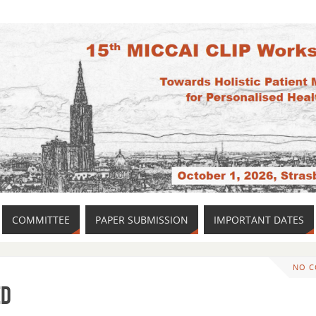
COMMITTEE
PAPER SUBMISSION
IMPORTANT DATES
NO 
ed