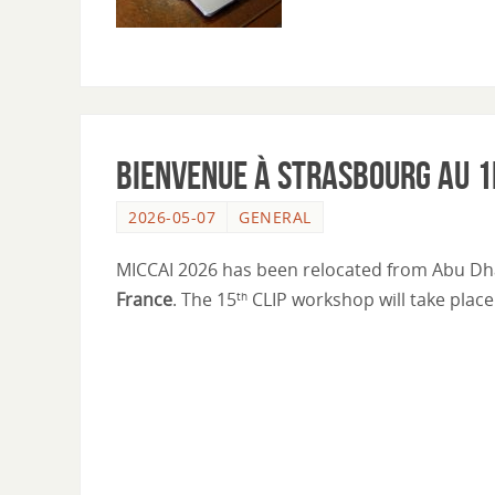
Bienvenue à Strasbourg au 1
2026-05-07
GENERAL
MICCAI 2026 has been relocated from Abu Dh
France
. The 15
CLIP workshop will take plac
th