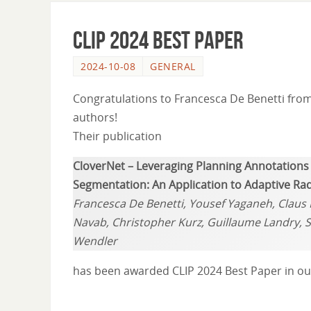
CLIP 2024 Best Paper
2024-10-08
GENERAL
Congratulations to Francesca De Benetti fro
authors!
Their publication
CloverNet – Leveraging Planning Annotation
Segmentation: An Application to Adaptive Ra
Francesca De Benetti, Yousef Yaganeh, Claus B
Navab, Christopher Kurz, Guillaume Landry,
Wendler
has been awarded CLIP 2024 Best Paper in our